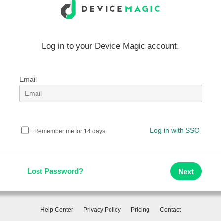
Log in to your Device Magic account.
Email
Log in with SSO
Remember me for 14 days
Lost Password?
Help Center
Privacy Policy
Pricing
Contact