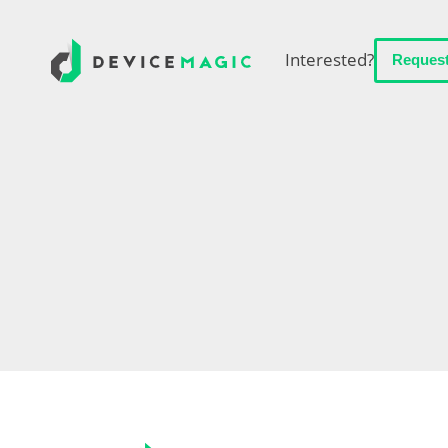
Interested?
Reques